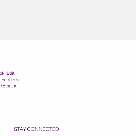
ck “Edit
 Feel free
to tell a
STAY CONNECTED