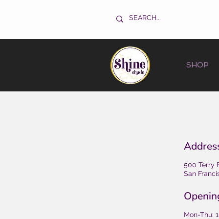
SHOP
Addres
500 Terry 
San Franci
Openin
Mon-Thu: 