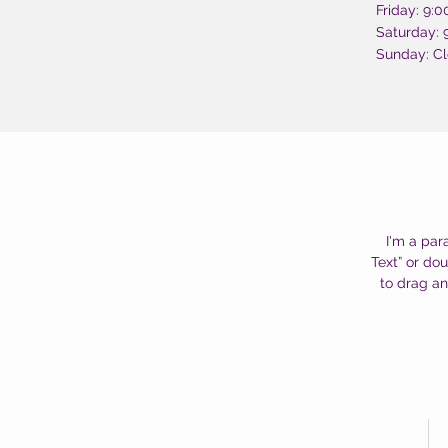
Friday: 9:
Saturday:
Sunday: C
I'm a par
Text” or do
to drag an