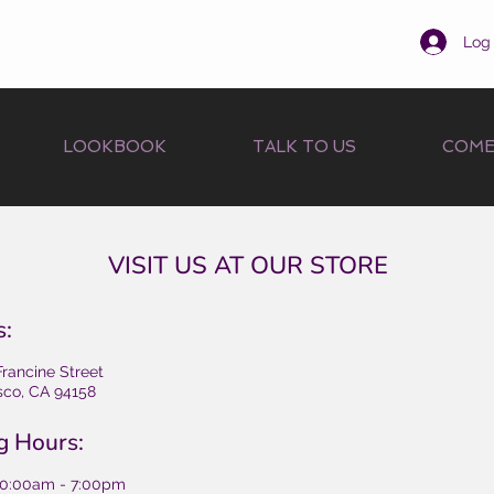
Log 
LOOKBOOK
TALK TO US
COME
VISIT US AT OUR STORE
s:
Francine Street
sco, CA 94158
g Hours:
10:00am - 7:00pm