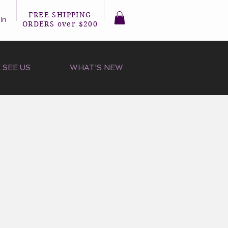
FREE SHIPPING
In
ORDERS over $200
 SEE US
WHAT'S NEW