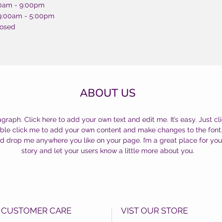
00am - 9:00pm
 9:00am - 5:00pm
losed
ABOUT US
agraph. Click here to add your own text and edit me. It’s easy. Just cli
uble click me to add your own content and make changes to the font.
d drop me anywhere you like on your page. I’m a great place for you 
story and let your users know a little more about you.
CUSTOMER CARE
VIST OUR STORE