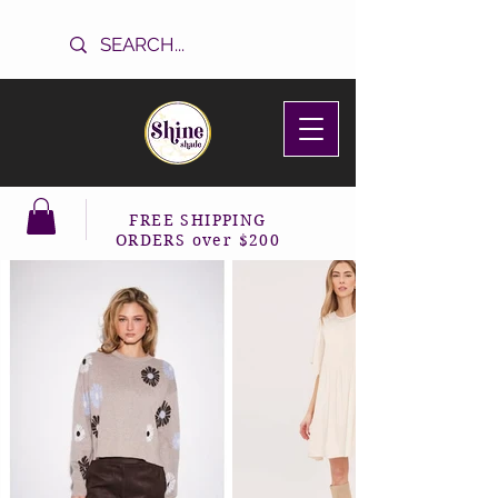
FREE SHIPPING
ORDERS over $200