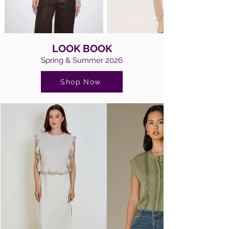
LOOK BOOK
Spring & Summer 2026
Shop Now