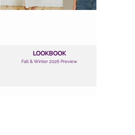
LOOKBOOK
Fall & Winter 2026 Preview
CUSTOMER CARE
Shipping Policy >
Returns Policy >
Contact Us >