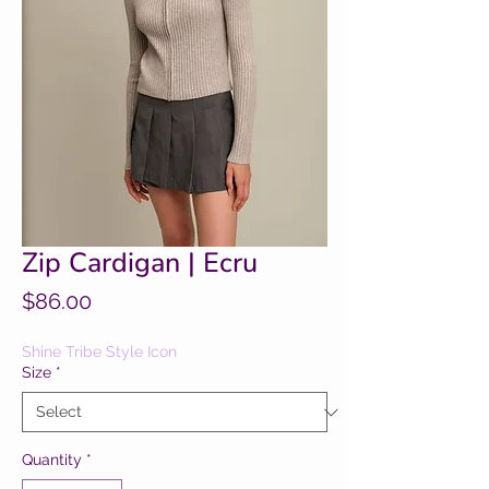
Zip Cardigan | Ecru
Price
$86.00
Shine Tribe Style Icon
Size
*
Quantity
*