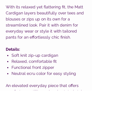
With its relaxed yet flattering fit, the Matt
Cardigan layers beautifully over tees and
blouses or zips up on its own for a
streamlined look. Pair it with denim for
everyday wear or style it with tailored
pants for an effortlessly chic finish.
Details:
Soft knit zip-up cardigan
Relaxed, comfortable fit
Functional front zipper
Neutral ecru color for easy styling
An elevated everyday piece that offers
comfort, versatility, and understated style
—fashion designed to help you feel your
best, wherever the day takes you.