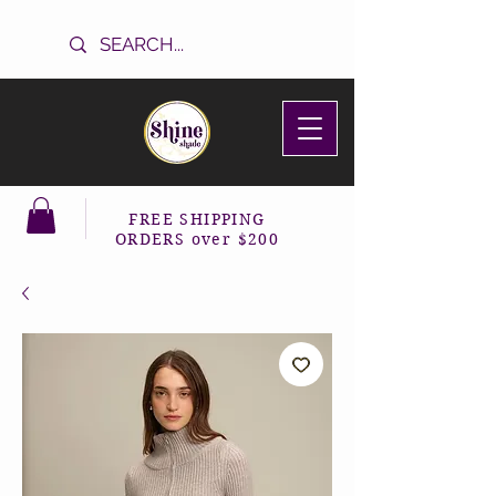
FREE SHIPPING
ORDERS over $200