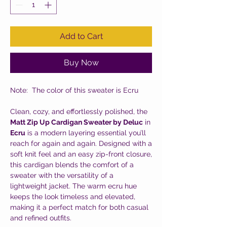
Add to Cart
Buy Now
Note: The color of this sweater is Ecru
Clean, cozy, and effortlessly polished, the
Matt Zip Up Cardigan Sweater by Deluc
in
Ecru
is a modern layering essential you’ll
reach for again and again. Designed with a
soft knit feel and an easy zip-front closure,
this cardigan blends the comfort of a
sweater with the versatility of a
lightweight jacket. The warm ecru hue
keeps the look timeless and elevated,
making it a perfect match for both casual
and refined outfits.