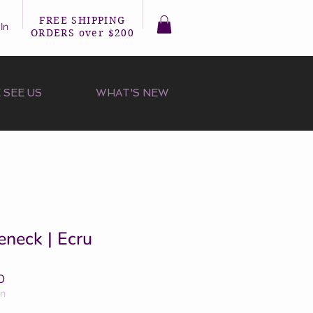
FREE SHIPPING
In
ORDERS over $200
 SEE US
WHAT'S NEW
eneck | Ecru
r
Sale
0
Price
on