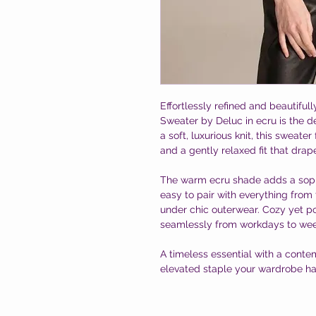
Effortlessly refined and beautiful
Sweater by Deluc in ecru is the d
a soft, luxurious knit, this sweater
and a gently relaxed fit that drap
The warm ecru shade adds a sophi
easy to pair with everything from 
under chic outerwear. Cozy yet pol
seamlessly from workdays to we
A timeless essential with a contem
elevated staple your wardrobe has