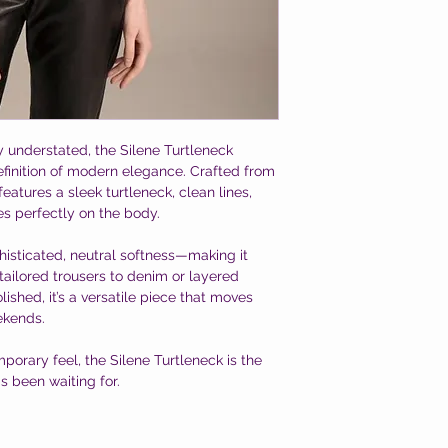
ly understated, the Silene Turtleneck
efinition of modern elegance. Crafted from
 features a sleek turtleneck, clean lines,
es perfectly on the body.
sticated, neutral softness—making it
tailored trousers to denim or layered
ished, it’s a versatile piece that moves
ekends.
porary feel, the Silene Turtleneck is the
 been waiting for.