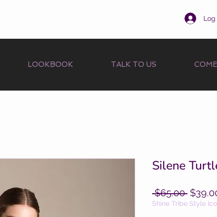
Log 
LOOKBOOK
TALK TO US
COME
Silene Turtl
Regula
 $65.00 
$39.0
Price
Shine Tribe Style Ic