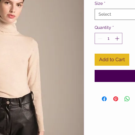
Size
*
Select
Quantity
*
Add to Cart