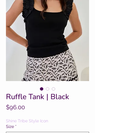
Ruffle Tank | Black
Price
$96.00
Shine Tribe Style Icon
Size
*