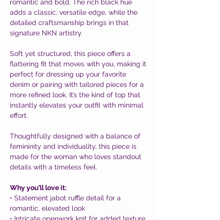
romantic and bold. The rich black hue
adds a classic, versatile edge, while the
detailed craftsmanship brings in that
signature NKN artistry.
Soft yet structured, this piece offers a
flattering fit that moves with you, making it
perfect for dressing up your favorite
denim or pairing with tailored pieces for a
more refined look. It’s the kind of top that
instantly elevates your outfit with minimal
effort.
Thoughtfully designed with a balance of
femininity and individuality, this piece is
made for the woman who loves standout
details with a timeless feel.
Why you’ll love it:
• Statement jabot ruffle detail for a
romantic, elevated look
• Intricate openwork knit for added texture