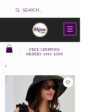
FREE SHIPPING
ORDERS over $200