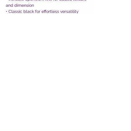
and dimension
• Classic black for effortless versatility
• Soft, comfortable fit with a polished feel
• Designed in Barcelona with artisanal
craftsmanship
A standout piece that feels equal parts
bold, feminine, and effortlessly chic ✨
CUSTOMER CARE
Shipping Policy >
Returns Policy >
Contact Us >
About Us >