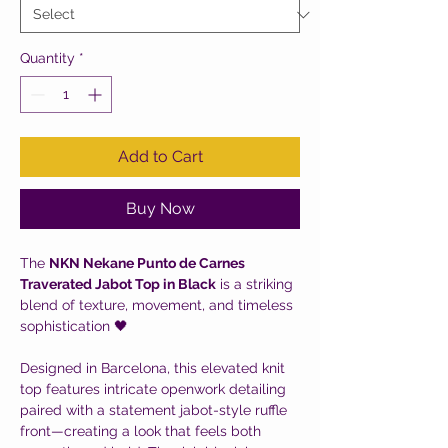
Quantity
*
Add to Cart
Buy Now
The
NKN Nekane Punto de Carnes
Traverated Jabot Top in Black
is a striking
blend of texture, movement, and timeless
sophistication 🖤
Designed in Barcelona, this elevated knit
top features intricate openwork detailing
paired with a statement jabot-style ruffle
front—creating a look that feels both