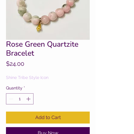
Rose Green Quartzite
Bracelet
Price
$24.00
Shine Tribe Style Icon
Quantity
*
Add to Cart
Buy Now