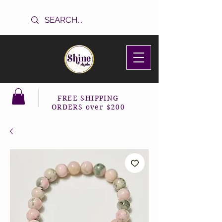
FREE SHIPPING
ORDERS over $200