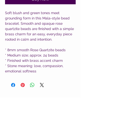
Soft blush and green tones meet
grounding form in this Mala-style bead
bracelet. Smooth and opaque rose
quartzite beads are finished with a simple
brass charm for an easy, everyday piece
rooted in calm and intention.
* 8mm smooth Rose Quartzite beads
* Medium size; approx. 24 beads
* Finished with brass accent charm
* Stone meaning: love, compassion,
emotional softness
CUSTOMER CARE