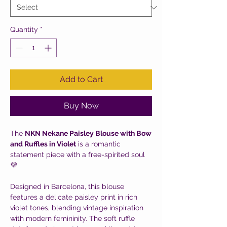
Quantity
*
Add to Cart
Buy Now
The
NKN Nekane Paisley Blouse with Bow
and Ruffles in Violet
is a romantic
statement piece with a free-spirited soul
💜
Designed in Barcelona, this blouse
features a delicate paisley print in rich
violet tones, blending vintage inspiration
with modern femininity. The soft ruffle