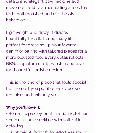
details and elegant bow neckline add
movement and charm, creating a look that
feels both polished and effortlessly
bohemian.
Lightweight and flowy, it drapes
beautifully for a flattering, easy fit—
perfect for dressing up your favorite
denim or pairing with tailored pieces for a
more elevated feel. Every detail reflects
NKN’s signature craftsmanship and love
for thoughtful, artistic design.
This is the kind of piece that feels special
the moment you put it on—expressive,
feminine, and uniquely you.
Why you’ll love it:
• Romantic paisley print in a rich violet hue
• Feminine bow neckline with soft ruffle
detailing
• Lightweight, flowy fit for effortless styling