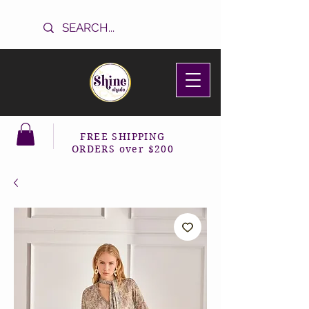
FREE SHIPPING
ORDERS over $200