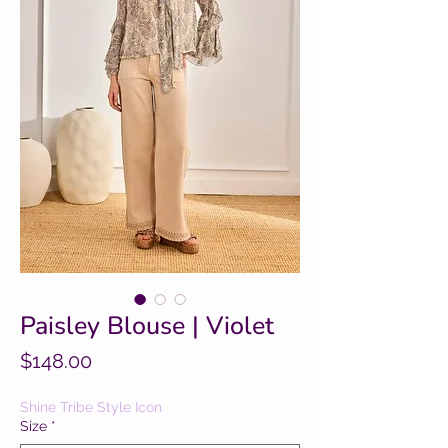
Paisley Blouse | Violet
Price
$148.00
Shine Tribe Style Icon
Size
*