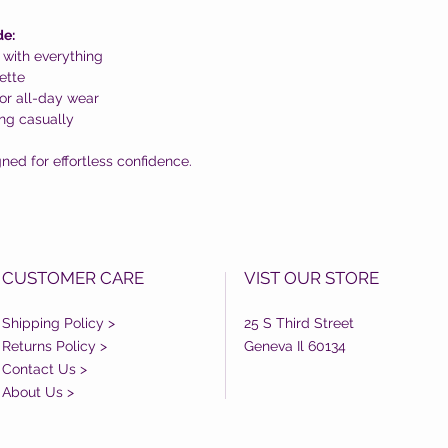
de:
 with everything
ette
or all-day wear
ing casually
ned for effortless confidence.
CUSTOMER CARE
VIST OUR STORE
Shipping Policy >
25 S Third Street
Returns Policy >
Geneva Il 60134
Contact Us >
About Us >