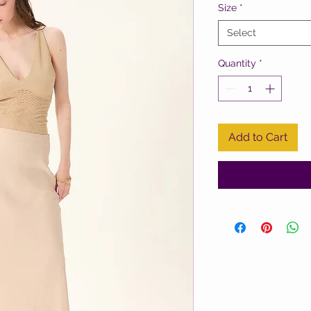
Size
*
Select
Quantity
*
Add to Cart