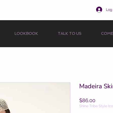
Log 
LOOKBOOK
TALK TO US
COME
Madeira Ski
Price
$86.00
Shine Tribe Style Ic