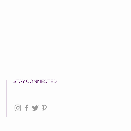
STAY CONNECTED