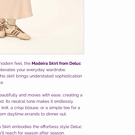
 modern feel, the
Madeira Skirt from Deluc
y elevates your everyday wardrobe.
this skirt brings understated sophistication
le.
beautifully and moves with ease, creating a
xed. Its neutral tone makes it endlessly
 knit, a crisp blouse, or a simple tee for a
from daytime errands to dinner out.
Skirt embodies the effortless style Deluc
u'll reach for season after season.