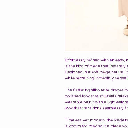
Effortlessly refined with an easy,
is the kind of piece that instantl
Designed in a soft beige neutral, 
while remaining incredibly versati
The flattering silhouette drapes 
polished look that still feels rela
wearable pair it with a lightweight
look that transitions seamlessly 
Timeless yet modern, the Madeira 
is known for, making it a piece yo