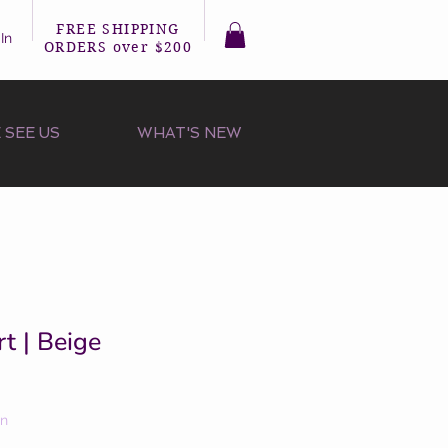
FREE SHIPPING
In
ORDERS over $200
 SEE US
WHAT'S NEW
rt | Beige
on