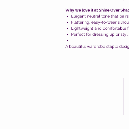
Why we love it at Shine Over Sha
Elegant neutral tone that pairs
Flattering, easy-to-wear silhou
Lightweight and comfortable f
Perfect for dressing up or styl
A beautiful wardrobe staple desig