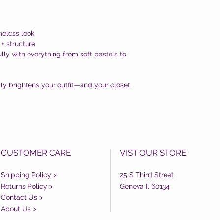
imeless look
 + structure
lly with everything from soft pastels to
ntly brightens your outfit—and your closet.
CUSTOMER CARE
VIST OUR STORE
Shipping Policy >
25 S Third Street
Returns Policy >
Geneva Il 60134
Contact Us >
About Us >