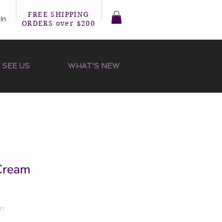
FREE SHIPPING
In
ORDERS over $200
 SEE US
WHAT'S NEW
 Cream
on