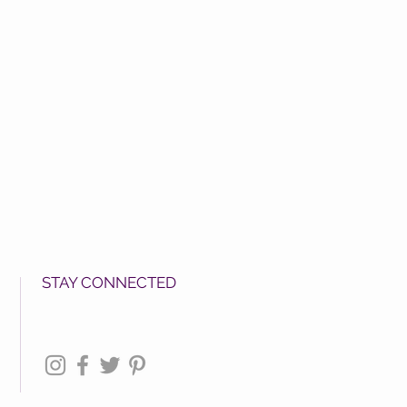
STAY CONNECTED