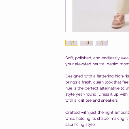
Soft, polished, and endlessly we
your elevated neutral denim mom
Designed with a flattering high-ri
brings a fresh, clean look that fe
hue is the perfect alternative to
style year-round. Dress it up with
with a knit tee and sneakers.
Crafted with just the right amoun
while holding its shape, making it
sacrificing style.