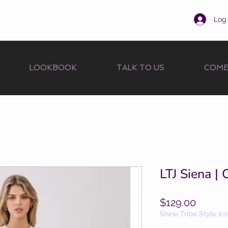
Log 
LOOKBOOK
TALK TO US
COME
LTJ Siena |
Price
$129.00
Shine Tribe Style Ic