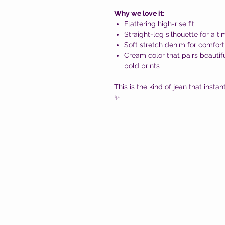
Why we love it:
Flattering high-rise fit
Straight-leg silhouette for a t
Soft stretch denim for comfort
Cream color that pairs beautifu
bold prints
This is the kind of jean that insta
✨