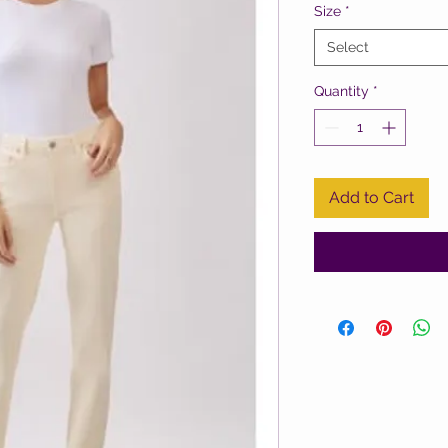
Size
*
Select
Quantity
*
Add to Cart