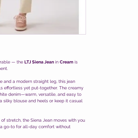
arable — the
LTJ Siena Jean
in
Cream
is
ent.
se and a modern straight leg, this jean
els effortless yet put-together. The creamy
 white denim—warm, versatile, and easy to
 a silky blouse and heels or keep it casual
t of stretch, the Siena Jean moves with you
 a go-to for all-day comfort without