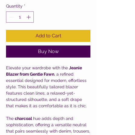
Quantity
*
Add to Cart
Buy Now
Elevate your wardrobe with the
Jeanie
Blazer from Gentle Fawn
, a refined
essential designed for modern, effortless
style. This beautifully tailored blazer
features clean lines, a relaxed-yet-
structured silhouette, and a soft drape
that makes it as comfortable as it is chic.
The
charcoal
hue adds depth and
sophistication, offering a versatile neutral
that pairs seamlessly with denim, trousers,