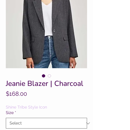
Jeanie Blazer | Charcoal
Price
$168.00
Shine Tribe Style Icon
Size
*