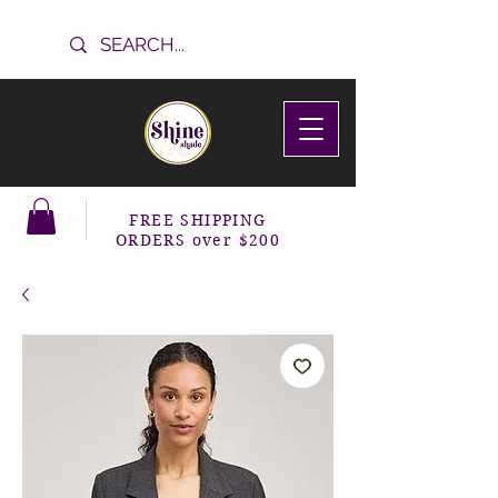
FREE SHIPPING
ORDERS over $200