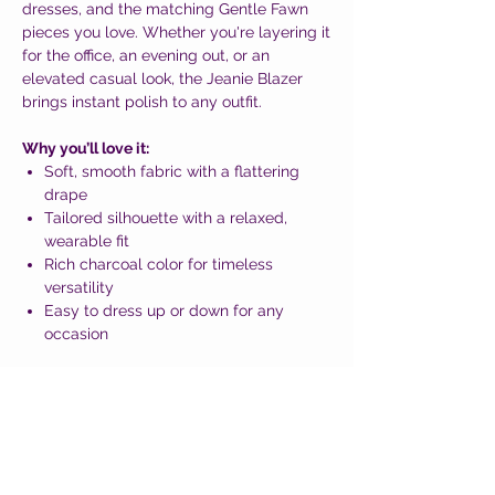
dresses, and the matching Gentle Fawn
pieces you love. Whether you're layering it
for the office, an evening out, or an
elevated casual look, the Jeanie Blazer
brings instant polish to any outfit.
Why you’ll love it:
Soft, smooth fabric with a flattering
drape
Tailored silhouette with a relaxed,
wearable fit
Rich charcoal color for timeless
versatility
Easy to dress up or down for any
occasion
Classic, modern, and effortlessly stylish—
the Jeanie Blazer is a must-have layering
piece that completes any wardrobe.