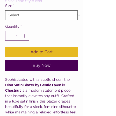
Shine Tribe Style Icon
Size
*
Quantity
*
Add to Cart
Buy Now
Sophisticated with a subtle sheen, the
Dion Satin Blazer by Gentle Fawn
in
Chestnut
is a modern statement piece
that instantly elevates any outfit. Crafted
in a luxe satin finish, this blazer drapes
beautifully for a sleek, feminine silhouette
while maintaining a relaxed, effortless feel.