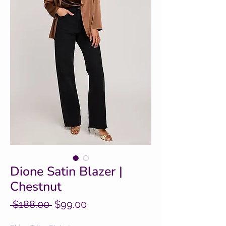
Dione Satin Blazer |
Chestnut
Regular
Sale
 $188.00 
$99.00
Price
Price