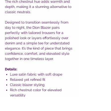
The rich chestnut hue adds warmth and
depth, making it a stunning alternative to
classic neutrals.
Designed to transition seamlessly from
day to night, the Dion Blazer pairs
perfectly with tailored trousers for a
polished look or layers effortlessly over
denim and a simple tee for understated
elegance. It’s the kind of piece that brings
confidence, comfort, and elevated style
together in one timeless layer.
Details:
Luxe satin fabric with soft drape
Relaxed yet refined fit
Classic blazer styling
Rich chestnut color for elevated
versatility
An effortlessly chic blazer that adds polish
without trying too hard—because feeling