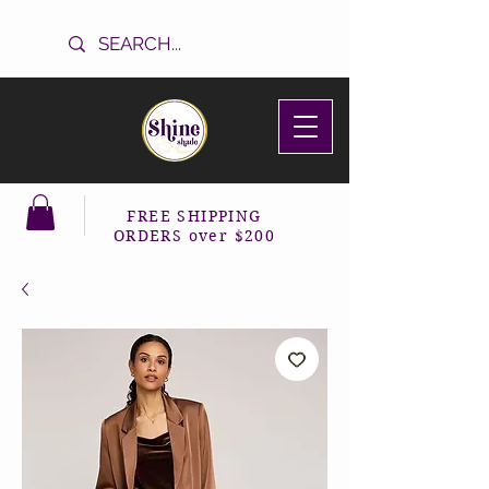
FREE SHIPPING
ORDERS over $200