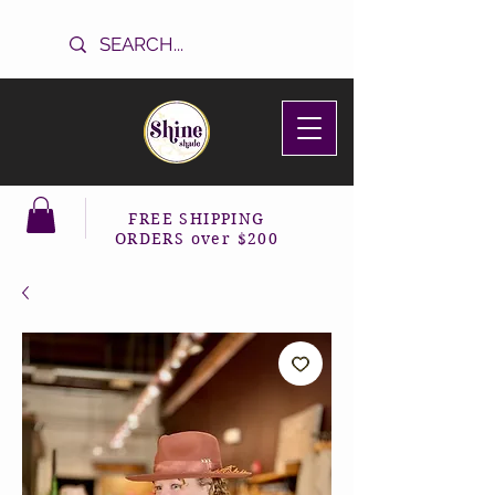
FREE SHIPPING
ORDERS over $200