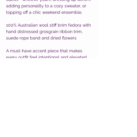
adding personality to a cozy sweater, or
topping off a chic weekend ensemble.
100% Australian wool stiff brim fedora with
hand distressed grosgrain ribbon trim,
suede rope band and dried flowers
A must-have accent piece that makes
every outfit feel intentional and elevated.
CUSTOMER CARE
Shipping Policy >
Returns Policy >
Contact Us >