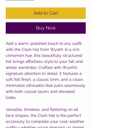
Add to Cart
Buy Now
Add a warm, polished touch to any outfit
with the Clark Hat from Wyeth. In a rich
cinnamon hue, this beautifully structured
hat brings effortless style to your fall and
winter wardrobe. Crafted with Wyeth’s
signature attention to detail, it features a
soft felt finish, a classic brim, and a clean,
minimalist silhouette that pairs seamlessly
with both casual layers and elevated
looks.
Versatile, timeless, and flattering on all
face shapes, the Clark Hat is the perfect
accessory to complete your cool-weather
outfits—whether you’re dressing up denim,