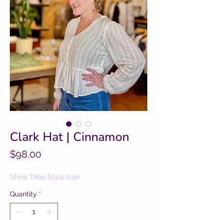
Clark Hat | Cinnamon
Price
$98.00
Shine Tribe Style Icon
Quantity
*